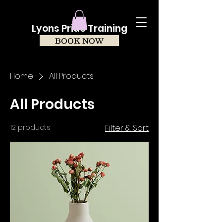
Lyons Pride Training
BOOK NOW
Home
All Products
All Products
12 products
Filter & Sort